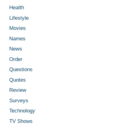
Health
Lifestyle
Movies
Names
News
Order
Questions
Quotes
Review
Surveys
Technology
TV Shows