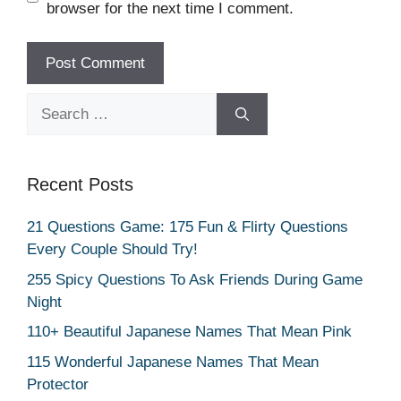
browser for the next time I comment.
Search
for:
Recent Posts
21 Questions Game: 175 Fun & Flirty Questions
Every Couple Should Try!
255 Spicy Questions To Ask Friends During Game
Night
110+ Beautiful Japanese Names That Mean Pink
115 Wonderful Japanese Names That Mean
Protector