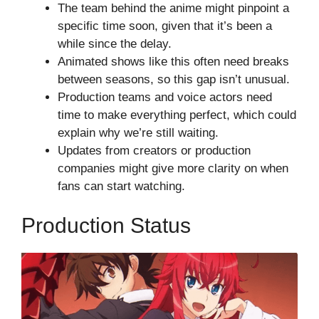
The team behind the anime might pinpoint a
specific time soon, given that it’s been a
while since the delay.
Animated shows like this often need breaks
between seasons, so this gap isn’t unusual.
Production teams and voice actors need
time to make everything perfect, which could
explain why we’re still waiting.
Updates from creators or production
companies might give more clarity on when
fans can start watching.
Production Status