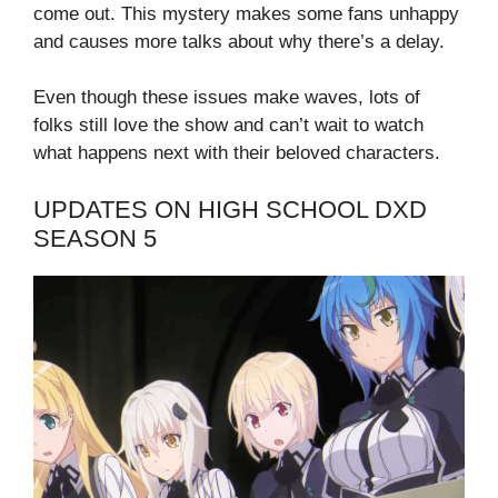
come out. This mystery makes some fans unhappy
and causes more talks about why there’s a delay.
Even though these issues make waves, lots of
folks still love the show and can’t wait to watch
what happens next with their beloved characters.
UPDATES ON HIGH SCHOOL DXD
SEASON 5