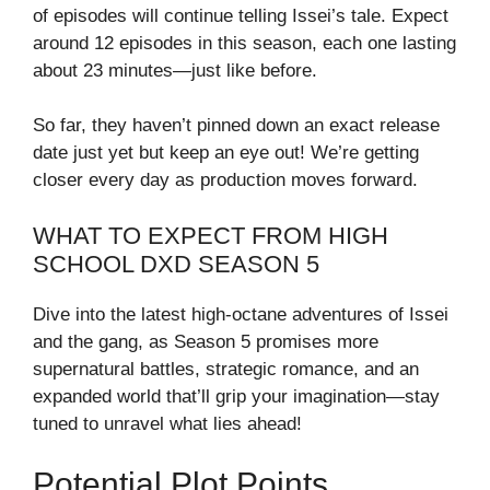
of episodes will continue telling Issei’s tale. Expect
around 12 episodes in this season, each one lasting
about 23 minutes—just like before.
So far, they haven’t pinned down an exact release
date just yet but keep an eye out! We’re getting
closer every day as production moves forward.
WHAT TO EXPECT FROM HIGH
SCHOOL DXD SEASON 5
Dive into the latest high-octane adventures of Issei
and the gang, as Season 5 promises more
supernatural battles, strategic romance, and an
expanded world that’ll grip your imagination—stay
tuned to unravel what lies ahead!
Potential Plot Points