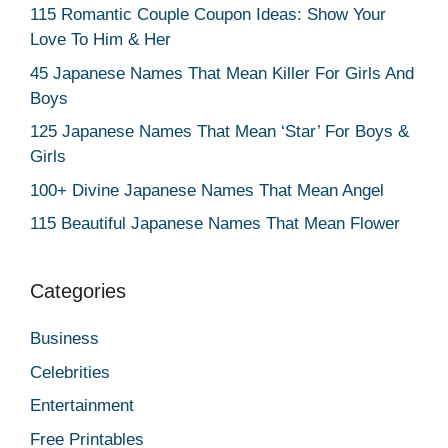
115 Romantic Couple Coupon Ideas: Show Your
Love To Him & Her
45 Japanese Names That Mean Killer For Girls And
Boys
125 Japanese Names That Mean ‘Star’ For Boys &
Girls
100+ Divine Japanese Names That Mean Angel
115 Beautiful Japanese Names That Mean Flower
Categories
Business
Celebrities
Entertainment
Free Printables