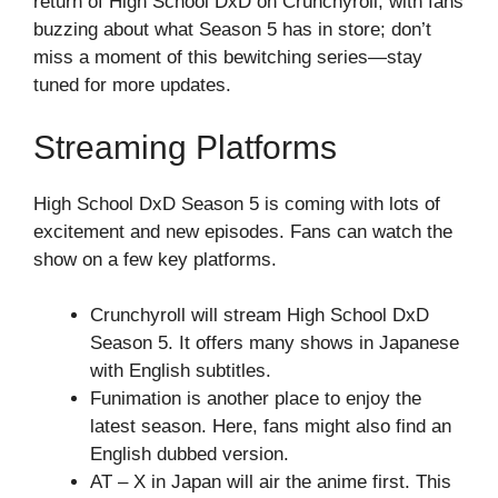
return of High School DxD on Crunchyroll, with fans
buzzing about what Season 5 has in store; don’t
miss a moment of this bewitching series—stay
tuned for more updates.
Streaming Platforms
High School DxD Season 5 is coming with lots of
excitement and new episodes. Fans can watch the
show on a few key platforms.
Crunchyroll will stream High School DxD
Season 5. It offers many shows in Japanese
with English subtitles.
Funimation is another place to enjoy the
latest season. Here, fans might also find an
English dubbed version.
AT – X in Japan will air the anime first. This