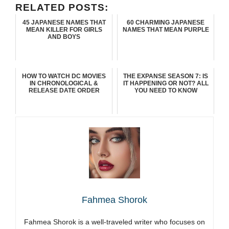
RELATED POSTS:
45 JAPANESE NAMES THAT
60 CHARMING JAPANESE
MEAN KILLER FOR GIRLS
NAMES THAT MEAN PURPLE
AND BOYS
HOW TO WATCH DC MOVIES
THE EXPANSE SEASON 7: IS
IN CHRONOLOGICAL &
IT HAPPENING OR NOT? ALL
RELEASE DATE ORDER
YOU NEED TO KNOW
Fahmea Shorok
Fahmea Shorok is a well-traveled writer who focuses on