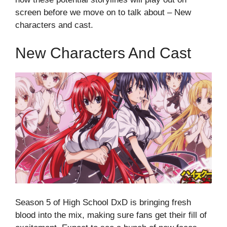
screen before we move on to talk about – New
characters and cast.
New Characters And Cast
Season 5 of High School DxD is bringing fresh
blood into the mix, making sure fans get their fill of