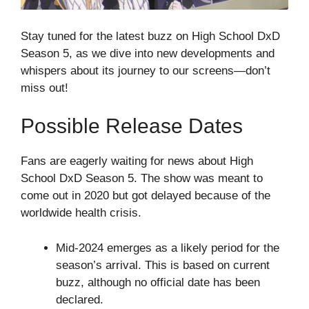
Stay tuned for the latest buzz on High School DxD
Season 5, as we dive into new developments and
whispers about its journey to our screens—don’t
miss out!
Possible Release Dates
Fans are eagerly waiting for news about High
School DxD Season 5. The show was meant to
come out in 2020 but got delayed because of the
worldwide health crisis.
Mid-2024 emerges as a likely period for the
season’s arrival. This is based on current
buzz, although no official date has been
declared.