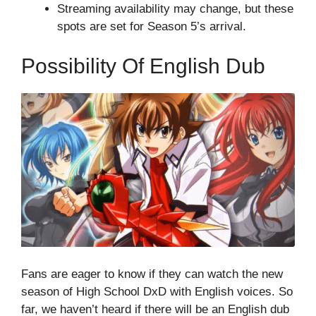
Streaming availability may change, but these
spots are set for Season 5’s arrival.
Possibility Of English Dub
Fans are eager to know if they can watch the new
season of High School DxD with English voices. So
far, we haven’t heard if there will be an English dub