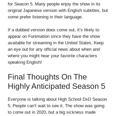
for Season 5. Many people enjoy the show in its
original Japanese version with English subtitles, but
some prefer listening in their language.
If a dubbed version does come out, it’s likely to
appear on Funimation since they have the show
available for streaming in the United States. Keep
an eye out for any official news about when and
where you might hear your favorite characters
speaking English!
Final Thoughts On The
Highly Anticipated Season 5
Everyone is talking about High School DxD Season
5. People can’t wait to see it. The show was going
to come out in 2020, but a big sickness made