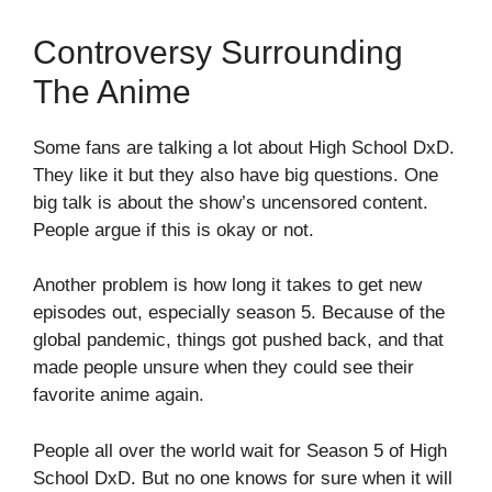
Controversy Surrounding
The Anime
Some fans are talking a lot about High School DxD.
They like it but they also have big questions. One
big talk is about the show’s uncensored content.
People argue if this is okay or not.
Another problem is how long it takes to get new
episodes out, especially season 5. Because of the
global pandemic, things got pushed back, and that
made people unsure when they could see their
favorite anime again.
People all over the world wait for Season 5 of High
School DxD. But no one knows for sure when it will