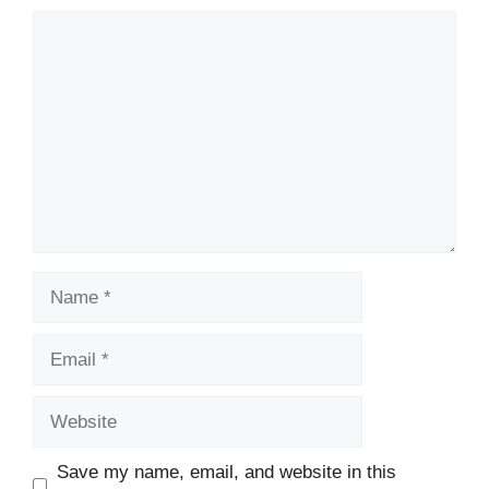
Comment
Name
Email
Website
Save my name, email, and website in this