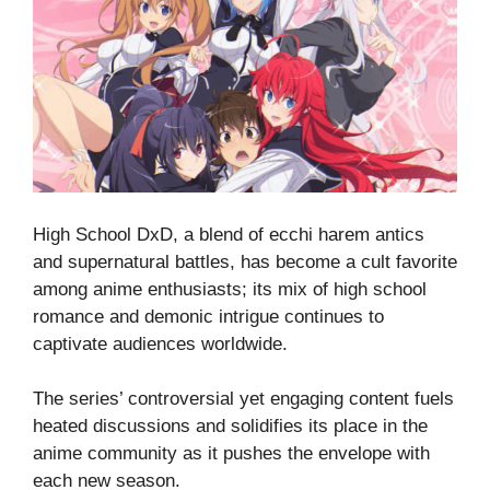
High School DxD, a blend of ecchi harem antics
and supernatural battles, has become a cult favorite
among anime enthusiasts; its mix of high school
romance and demonic intrigue continues to
captivate audiences worldwide.
The series’ controversial yet engaging content fuels
heated discussions and solidifies its place in the
anime community as it pushes the envelope with
each new season.