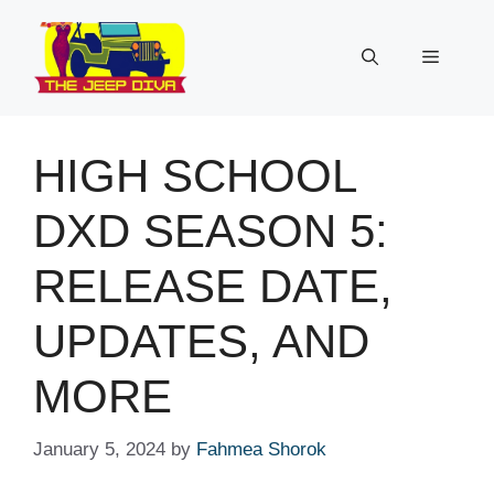
Skip
to
Menu
content
HIGH SCHOOL
DXD SEASON 5:
RELEASE DATE,
UPDATES, AND
MORE
January 5, 2024
by
Fahmea Shorok