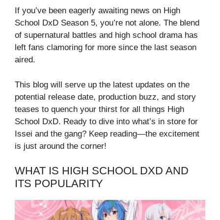
If you’ve been eagerly awaiting news on High
School DxD Season 5, you’re not alone. The blend
of supernatural battles and high school drama has
left fans clamoring for more since the last season
aired.
This blog will serve up the latest updates on the
potential release date, production buzz, and story
teases to quench your thirst for all things High
School DxD. Ready to dive into what’s in store for
Issei and the gang? Keep reading—the excitement
is just around the corner!
WHAT IS HIGH SCHOOL DXD AND
ITS POPULARITY