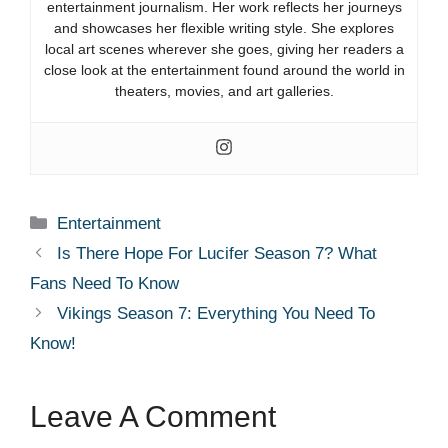
entertainment journalism. Her work reflects her journeys
and showcases her flexible writing style. She explores
local art scenes wherever she goes, giving her readers a
close look at the entertainment found around the world in
theaters, movies, and art galleries.
Categories
Entertainment
Is There Hope For Lucifer Season 7? What
Fans Need To Know
Vikings Season 7: Everything You Need To
Know!
Leave A Comment