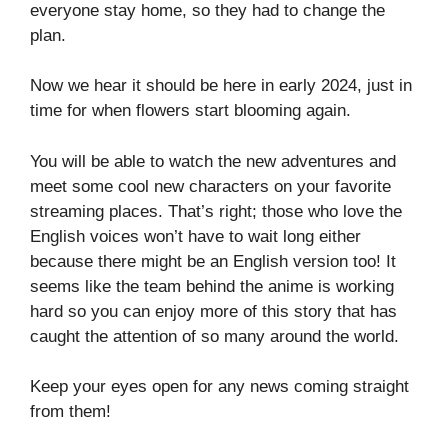
everyone stay home, so they had to change the
plan.
Now we hear it should be here in early 2024, just in
time for when flowers start blooming again.
You will be able to watch the new adventures and
meet some cool new characters on your favorite
streaming places. That’s right; those who love the
English voices won’t have to wait long either
because there might be an English version too! It
seems like the team behind the anime is working
hard so you can enjoy more of this story that has
caught the attention of so many around the world.
Keep your eyes open for any news coming straight
from them!