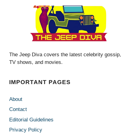
The Jeep Diva covers the latest celebrity gossip,
TV shows, and movies.
IMPORTANT PAGES
About
Contact
Editorial Guidelines
Privacy Policy