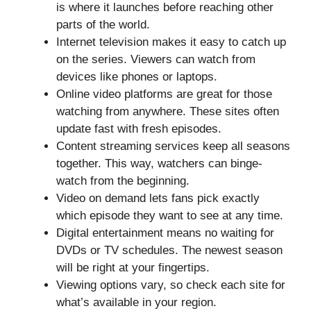
is where it launches before reaching other
parts of the world.
Internet television makes it easy to catch up
on the series. Viewers can watch from
devices like phones or laptops.
Online video platforms are great for those
watching from anywhere. These sites often
update fast with fresh episodes.
Content streaming services keep all seasons
together. This way, watchers can binge-
watch from the beginning.
Video on demand lets fans pick exactly
which episode they want to see at any time.
Digital entertainment means no waiting for
DVDs or TV schedules. The newest season
will be right at your fingertips.
Viewing options vary, so check each site for
what’s available in your region.