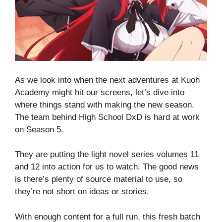
As we look into when the next adventures at Kuoh
Academy might hit our screens, let’s dive into
where things stand with making the new season.
The team behind High School DxD is hard at work
on Season 5.
They are putting the light novel series volumes 11
and 12 into action for us to watch. The good news
is there’s plenty of source material to use, so
they’re not short on ideas or stories.
With enough content for a full run, this fresh batch