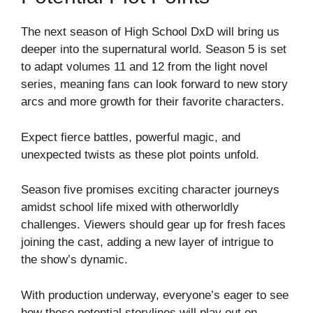
The next season of High School DxD will bring us
deeper into the supernatural world. Season 5 is set
to adapt volumes 11 and 12 from the light novel
series, meaning fans can look forward to new story
arcs and more growth for their favorite characters.
Expect fierce battles, powerful magic, and
unexpected twists as these plot points unfold.
Season five promises exciting character journeys
amidst school life mixed with otherworldly
challenges. Viewers should gear up for fresh faces
joining the cast, adding a new layer of intrigue to
the show’s dynamic.
With production underway, everyone’s eager to see
how these potential storylines will play out on