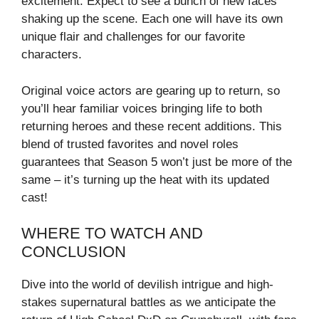
excitement. Expect to see a bunch of new faces
shaking up the scene. Each one will have its own
unique flair and challenges for our favorite
characters.
Original voice actors are gearing up to return, so
you’ll hear familiar voices bringing life to both
returning heroes and these recent additions. This
blend of trusted favorites and novel roles
guarantees that Season 5 won’t just be more of the
same – it’s turning up the heat with its updated
cast!
WHERE TO WATCH AND
CONCLUSION
Dive into the world of devilish intrigue and high-
stakes supernatural battles as we anticipate the